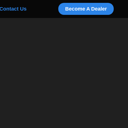
Contact Us
Become A Dealer