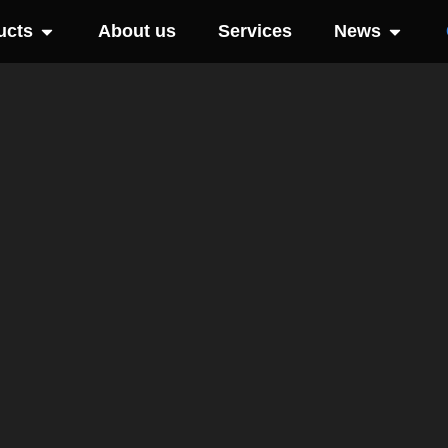
ucts
About us
Services
News