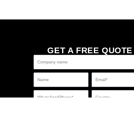
GET A FREE QUOTE