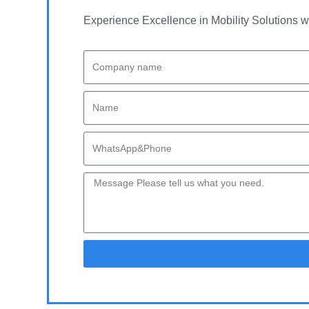
Experience Excellence in Mobility Solutions w