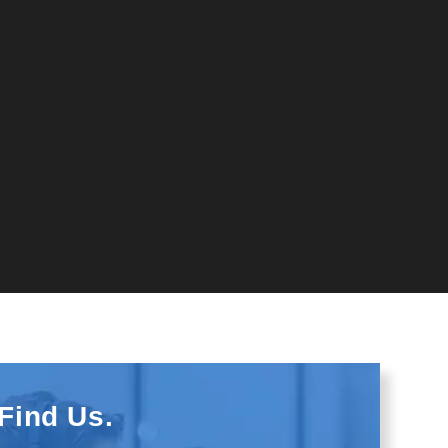
Find Us.