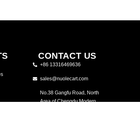
TS
CONTACT US
+86 13316469636
es
sales@nuolecart.com
No.38 Gangfu Road, North
Area of Chengdu Modern
industrial Port,Pidu District,
Chengdu