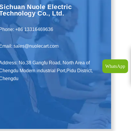
Sichuan Nuole Electric
Technology Co., Ltd.
Phone: +86 13316469636
Email: sales@nuolecart.com
Address: No.38 Gangfu Road, North Area of
WhatsApp
Chengdu Modern industrial Port,Pidu District,
Chengdu