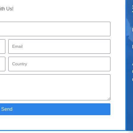
ith Us!
Send