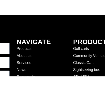
NAVIGATE
PRODUC
Products
Golf carts
About us
Community Vehicl
Services
Classic Cart
News
Sightseeing bus
Contact Us
ATV/UTV
Street Legal