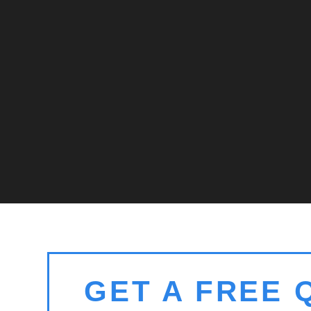
GET A FREE 