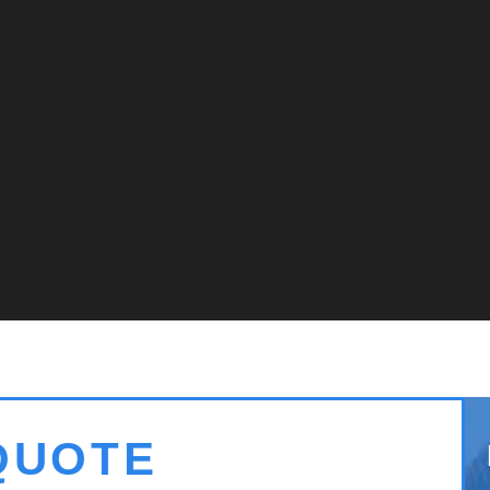
QUOTE