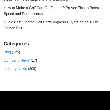
How to Make a Golf Cart Go Faster: 9 Proven Tips to Boost
Speed and Performance
Nuole Best Electric Golf Carts Impress Buyers at the 138th
Canton Fair
Categories
Blog
(125)
Company News
(17)
Industry News
(309)