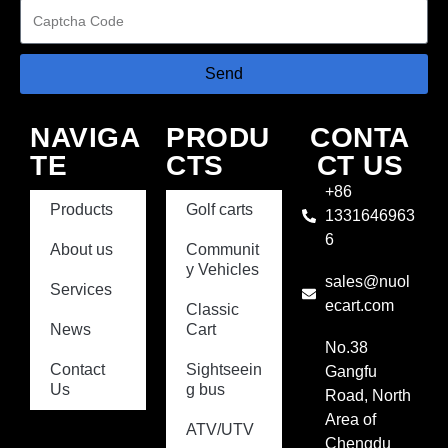
Send
NAVIGA
PRODU
CONTA
TE
CTS
CT US
+86
Products
Golf carts
1331646963
6
About us
Communit
y Vehicles
sales@nuol
Services
ecart.com
Classic
News
Cart
No.38
Contact
Sightseein
Gangfu
Us
g bus
Road, North
Area of
ATV/UTV
Chengdu