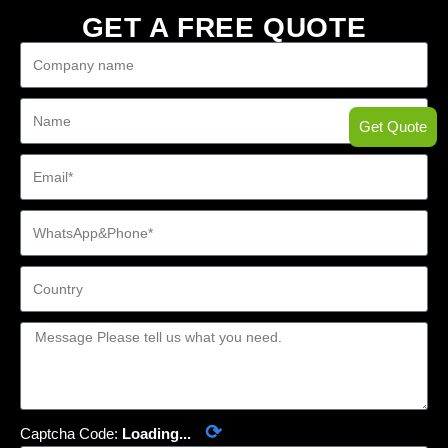
GET A FREE QUOTE
Get Quote
⟳
Captcha Code:
Loading...