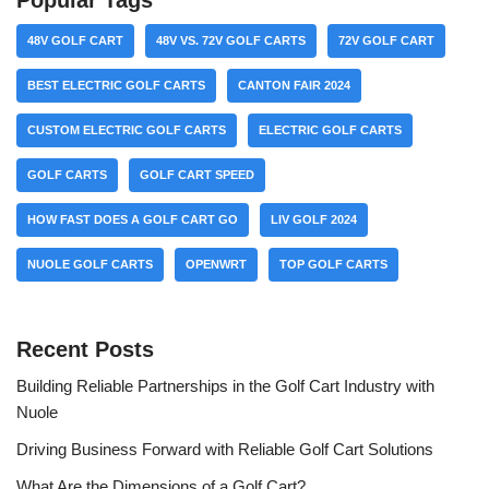
Popular Tags
48V GOLF CART
48V VS. 72V GOLF CARTS
72V GOLF CART
BEST ELECTRIC GOLF CARTS
CANTON FAIR 2024
CUSTOM ELECTRIC GOLF CARTS
ELECTRIC GOLF CARTS
GOLF CARTS
GOLF CART SPEED
HOW FAST DOES A GOLF CART GO
LIV GOLF 2024
NUOLE GOLF CARTS
OPENWRT
TOP GOLF CARTS
Recent Posts
Building Reliable Partnerships in the Golf Cart Industry with
Nuole
Driving Business Forward with Reliable Golf Cart Solutions
What Are the Dimensions of a Golf Cart?