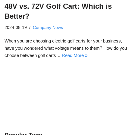
48V vs. 72V Golf Cart: Which is
Better?
2024-08-19
Company News
When you are choosing electric golf carts for your business,
have you wondered what voltage means to them? How do you
choose between golf carts…
Read More »