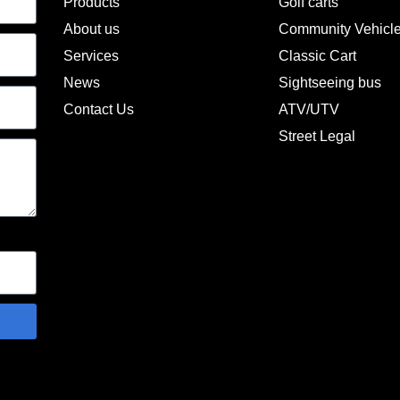
Products
Golf carts
About us
Community Vehicl
Services
Classic Cart
News
Sightseeing bus
Contact Us
ATV/UTV
Street Legal