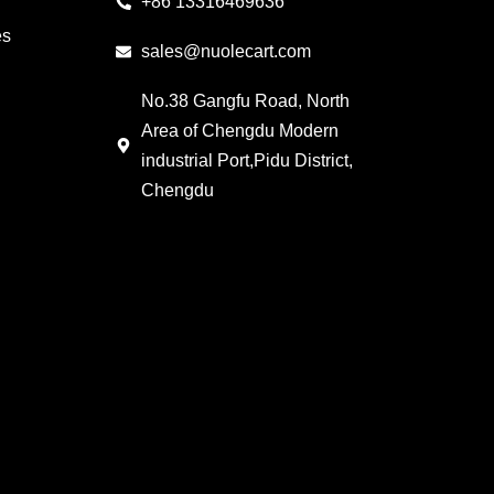
+86 13316469636
es
sales@nuolecart.com
No.38 Gangfu Road, North
Area of Chengdu Modern
industrial Port,Pidu District,
Chengdu