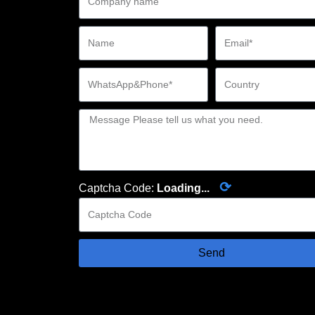
⟳
Captcha Code:
Loading...
Send