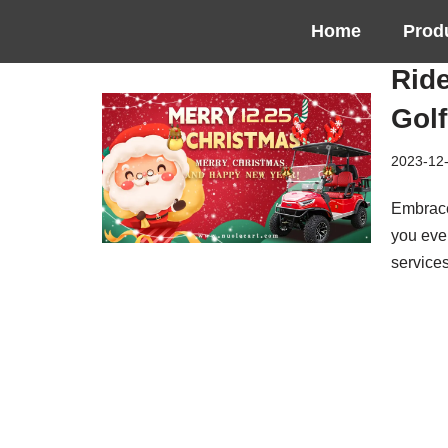
Home
Prod
Skip
Ride
to
content
Golf
2023-12
Embrace
you ever
service