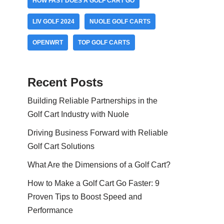
HOW FAST DOES A GOLF CART GO
LIV GOLF 2024
NUOLE GOLF CARTS
OPENWRT
TOP GOLF CARTS
Recent Posts
Building Reliable Partnerships in the
Golf Cart Industry with Nuole
Driving Business Forward with Reliable
Golf Cart Solutions
What Are the Dimensions of a Golf Cart?
How to Make a Golf Cart Go Faster: 9
Proven Tips to Boost Speed and
Performance