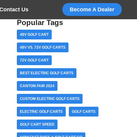
Contact Us
Become A Dealer
Popular Tags
48V GOLF CART
48V VS. 72V GOLF CARTS
72V GOLF CART
BEST ELECTRIC GOLF CARTS
CANTON FAIR 2024
CUSTOM ELECTRIC GOLF CARTS
ELECTRIC GOLF CARTS
GOLF CARTS
GOLF CART SPEED