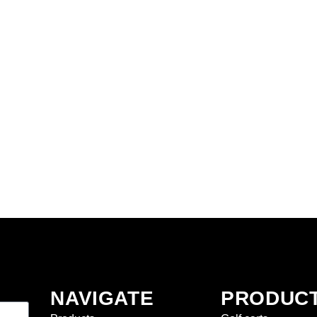
NAVIGATE
PRODUC