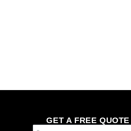
GET A FREE QUOTE