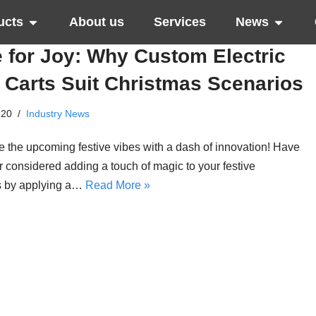
ucts
About us
Services
News
 for Joy: Why Custom Electric
 Carts Suit Christmas Scenarios
-20
Industry News
 the upcoming festive vibes with a dash of innovation! Have
 considered adding a touch of magic to your festive
s by applying a…
Read More »