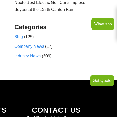
Nuole Best Electric Golf Carts Impress
Buyers at the 138th Canton Fair
WhatsApp
Categories
Blog
(125)
Company News
(17)
Industry News
(309)
Get Quote
TS
CONTACT US